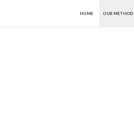
HOME
OUR METHOD